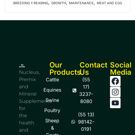
,
,
,
BREEDING Y REARING
GROWTH
MAINTENANCE
MEAT AND EGG
Our
Contact
Social
Products
Us
Media
Nucleus,
Premix
Cattle
(55
and
17)
Equines
Mineral
3237-
Swine
Supplements
8080
for
Poultry
(55 13)
the
Sheep
98142-
health
&
0191
and