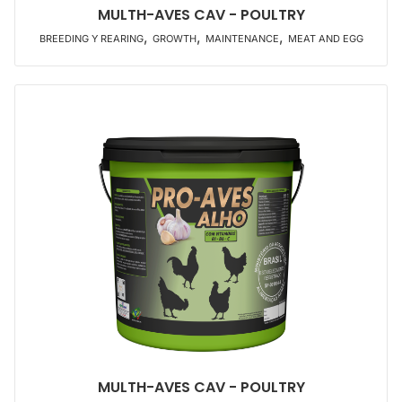
MULTH-AVES CAV - POULTRY
,
,
,
BREEDING Y REARING
GROWTH
MAINTENANCE
MEAT AND EGG
MULTH-AVES CAV - POULTRY