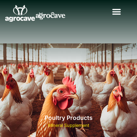
Poultry Products
Mineral Supplement