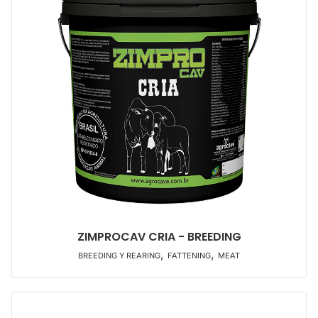
ZIMPROCAV CRIA - BREEDING
,
,
BREEDING Y REARING
FATTENING
MEAT