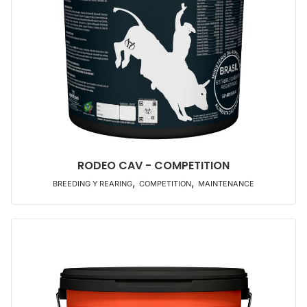
RODEO CAV - COMPETITION
,
,
BREEDING Y REARING
COMPETITION
MAINTENANCE