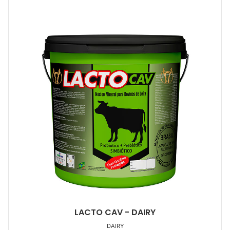
LACTO CAV - DAIRY
DAIRY