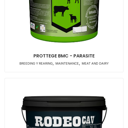
PROTTEGE BMC - PARASITE
,
,
BREEDING Y REARING
MAINTENANCE
MEAT AND DAIRY