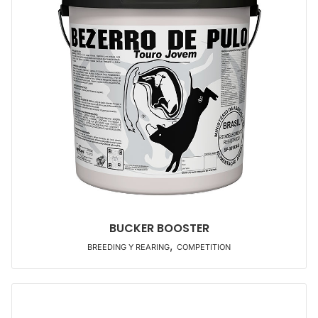
BUCKER BOOSTER
,
BREEDING Y REARING
COMPETITION