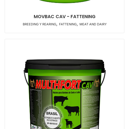
MOVBAC CAV - FATTENING
,
,
BREEDING Y REARING
FATTENING
MEAT AND DAIRY