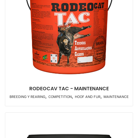
RODEOCAV TAC - MAINTENANCE
,
,
,
BREEDING Y REARING
COMPETITION
HOOF AND FUR
MAINTENANCE