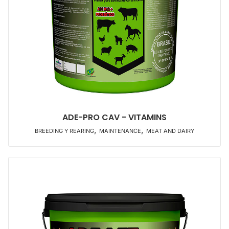
ADE-PRO CAV - VITAMINS
,
,
BREEDING Y REARING
MAINTENANCE
MEAT AND DAIRY