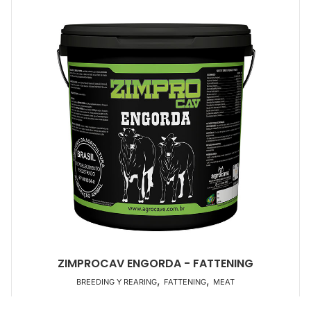
ZIMPROCAV ENGORDA - FATTENING
,
,
BREEDING Y REARING
FATTENING
MEAT