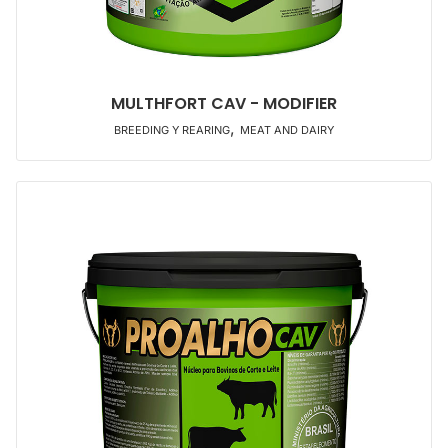
MULTHFORT CAV - MODIFIER
,
BREEDING Y REARING
MEAT AND DAIRY