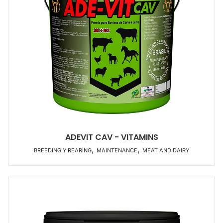
ADEVIT CAV - VITAMINS
,
,
BREEDING Y REARING
MAINTENANCE
MEAT AND DAIRY