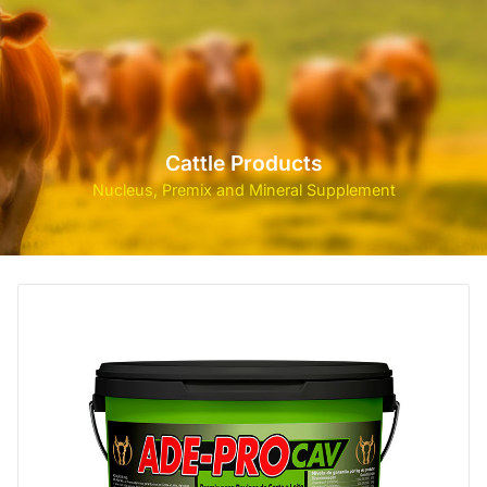
Cattle Products
Nucleus, Premix and Mineral Supplement