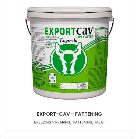
EXPORT-CAV - FATTENING
,
,
BREEDING Y REARING
FATTENING
MEAT