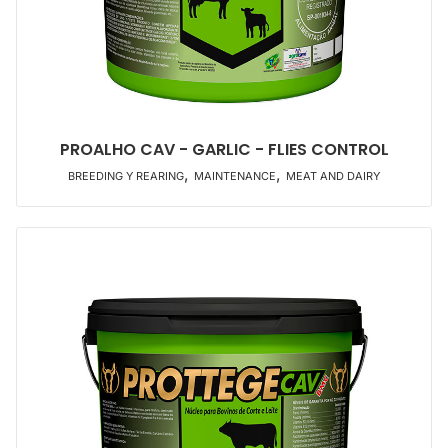
PROALHO CAV - GARLIC - FLIES CONTROL
,
,
BREEDING Y REARING
MAINTENANCE
MEAT AND DAIRY