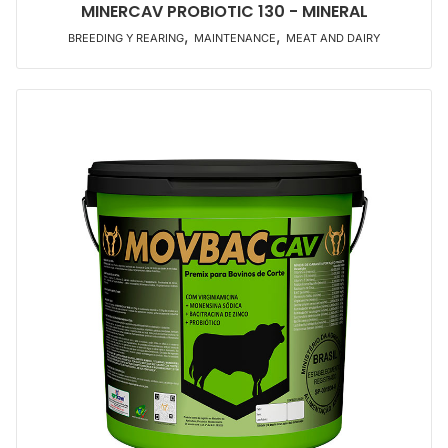
MINERCAV PROBIOTIC 130 - MINERAL
,
,
BREEDING Y REARING
MAINTENANCE
MEAT AND DAIRY