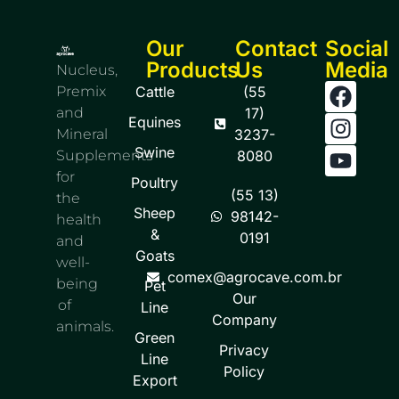
Our
Contact
Social
Products
Us
Media
Nucleus,
Premix
Cattle
(55
and
17)
Equines
Mineral
3237-
Swine
Supplements
8080
for
Poultry
(55 13)
the
Sheep
98142-
health
&
0191
and
Goats
well-
comex@agrocave.com.br
being
Pet
Our
of
Line
Company
animals.
Green
Privacy
Line
Policy
Export