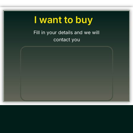
I want to buy
Fill in your details and we will
contact you
"