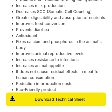
Increases milk production
Decreases SCC (Somatic Cell Counting)
Greater digestibility and absorption of nutrients
Improves feed conversion
Prevents diarrhea
Antioxidant
Fixes calcium and phosphorus in the animal's
body
Improves animal reproductive levels
Increases resistance to infections
Increases animal appetite
It does not cause residual effects in meat for
human consumption
Reduction in production costs
Eco-Friendly product
Download Technical Sheet