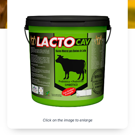
Click on the image to enlarge