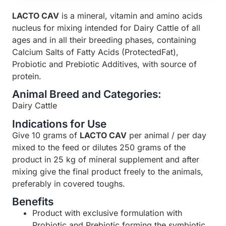
LACTO CAV
is a mineral, vitamin and amino acids
nucleus for mixing intended for Dairy Cattle of all
ages and in all their breeding phases, containing
Calcium Salts of Fatty Acids (ProtectedFat),
Probiotic and Prebiotic Additives, with source of
protein.
Animal Breed and Categories:
Dairy Cattle
Indications for Use
Give 10 grams of
LACTO CAV
per animal / per day
mixed to the feed or dilutes 250 grams of the
product in 25 kg of mineral supplement and after
mixing give the final product freely to the animals,
preferably in covered toughs.
Benefits
Product with exclusive formulation with
Probiotic and Prebiotic forming the symbiotic