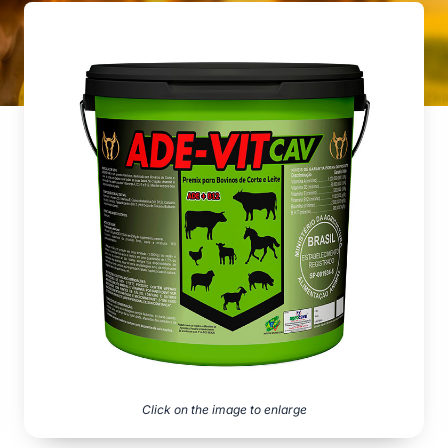
Click on the image to enlarge