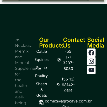
Our
Contact
Social
Products
Us
Media
Nucleus,
Premix
Cattle
(55
and
17)
Equines
Mineral
3237-
Swine
Supplements
8080
for
Poultry
(55 13)
the
Sheep
98142-
health
&
0191
and
Goats
well-
comex@agrocave.com.br
being
Pet
Our