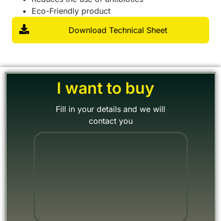
Eco-Friendly product
Download Technical Sheet
I want to buy
Fill in your details and we will
contact you
"