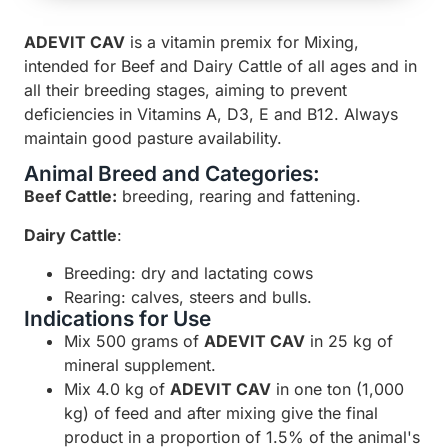
ADEVIT CAV
is a vitamin premix for Mixing,
intended for Beef and Dairy Cattle of all ages and in
all their breeding stages, aiming to prevent
deficiencies in Vitamins A, D3, E and B12. Always
maintain good pasture availability.
Animal Breed and Categories:
Beef Cattle:
breeding, rearing and fattening.
Dairy Cattle
:
Breeding: dry and lactating cows
Rearing: calves, steers and bulls.
Indications for Use
Mix 500 grams of
ADEVIT CAV
in 25 kg of
mineral supplement.
Mix 4.0 kg of
ADEVIT CAV
in one ton (1,000
kg) of feed and after mixing give the final
product in a proportion of 1.5% of the animal's