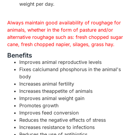
weight per day.
Always maintain good availability of roughage for
animals, whether in the form of pasture and/or
alternative roughage such as: fresh chopped sugar
cane, fresh chopped napier, silages, grass hay.
Benefits
Improves animal reproductive levels
Fixes calciumand phosphorus in the animal's
body
Increases animal fertility
Increases theappetite of animals
Improves animal weight gain
Promotes growth
Improves feed conversion
Reduces the negative effects of stress
Increases resistance to infections
Reduces the use of antibiotics