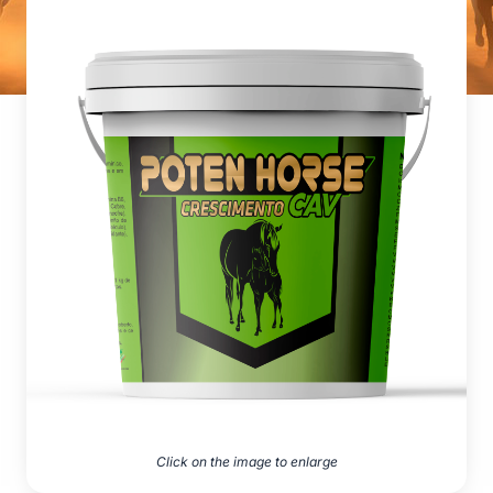
Click on the image to enlarge