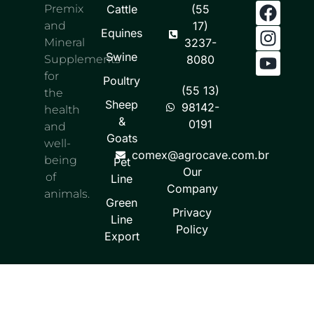
Premix
Cattle
(55
and
17)
Equines
Mineral
3237-
Swine
Supplements
8080
for
Poultry
(55 13)
the
Sheep
98142-
health
&
0191
and
Goats
well-
comex@agrocave.com.br
being
Pet
Our
of
Line
Company
animals.
Green
Privacy
Line
Policy
Export