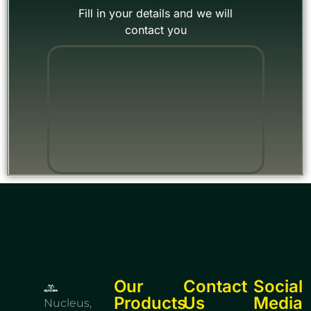
Fill in your details and we will
contact you
"
Our
Contact
Social
Products
Us
Media
Nucleus,