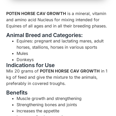
POTEN HORSE CAV GROWTH
is a mineral, vitamin
and amino acid Nucleus for mixing intended for
Equines of all ages and in all their breeding phases.
Animal Breed and Categories:
Equines: pregnant and lactating mares, adult
horses, stallions, horses in various sports
Mules
Donkeys
Indications for Use
Mix 20 grams of
POTEN HORSE CAV
GROWTH
in 1
kg of feed and give the mixture to the animals,
preferably in covered troughs.
Benefits
Muscle growth and strengthening
Strengthening bones and joints
Increases the appetite