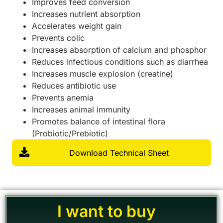
Improves feed conversion
Increases nutrient absorption
Accelerates weight gain
Prevents colic
Increases absorption of calcium and phosphor
Reduces infectious conditions such as diarrhea
Increases muscle explosion (creatine)
Reduces antibiotic use
Prevents anemia
Increases animal immunity
Promotes balance of intestinal flora
(Probiotic/Prebiotic)
Download Technical Sheet
I want to buy