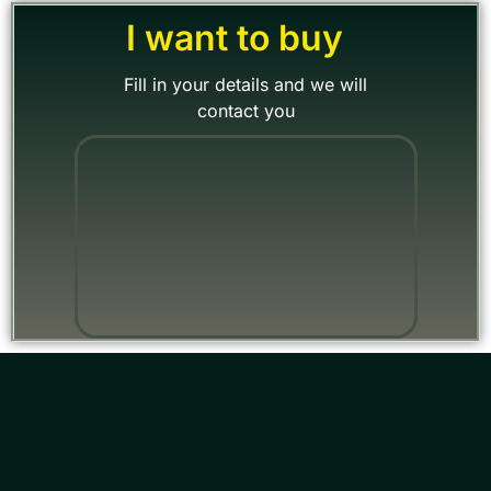
I want to buy
Fill in your details and we will
contact you
"