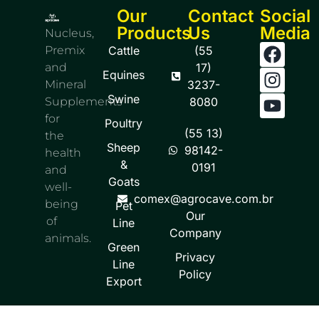
Our
Contact
Social
Products
Us
Media
Nucleus,
Premix
Cattle
(55
and
17)
Equines
Mineral
3237-
Swine
Supplements
8080
for
Poultry
(55 13)
the
Sheep
98142-
health
&
0191
and
Goats
well-
comex@agrocave.com.br
being
Pet
Our
of
Line
Company
animals.
Green
Privacy
Line
Policy
Export