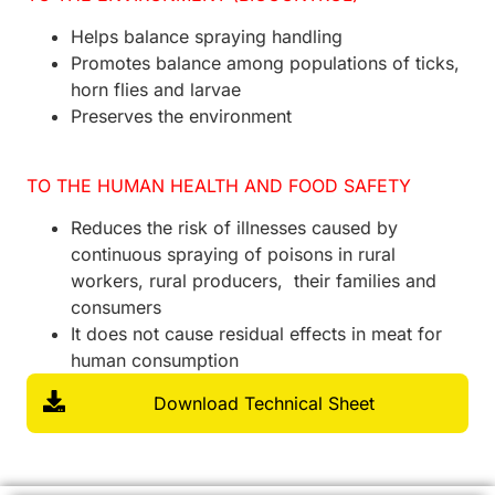
Helps balance spraying handling
Promotes balance among populations of ticks,
horn flies and larvae
Preserves the environment
TO THE HUMAN HEALTH AND FOOD SAFETY
Reduces the risk of illnesses caused by
continuous spraying of poisons in rural
workers, rural producers, their families and
consumers
It does not cause residual effects in meat for
human consumption
Download Technical Sheet