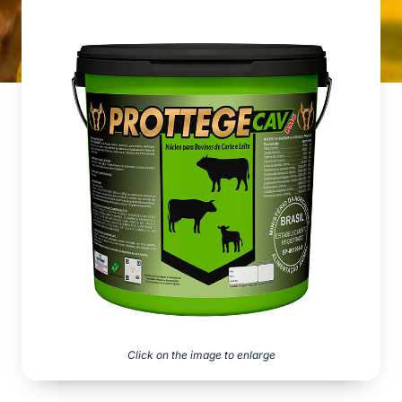
Click on the image to enlarge