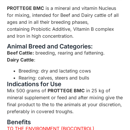
PROTTEGE BMC
is a mineral and vitamin Nucleus
for mixing, intended for Beef and Dairy cattle of all
ages and in all their breeding phases,
containing Probiotic Additive, Vitamin B complex
and Iron in high concentration.
Animal Breed and Categories:
Beef Cattle:
breeding, rearing and fattening.
Dairy Cattle
:
Breeding: dry and lactating cows
Rearing: calves, steers and bulls
Indications for Use
Mix 500 grams of
PROTTEGE BMC
in 25 kg of
mineral supplement or feed and after mixing give the
final product to the to the animals at your discretion,
preferably in covered troughs.
Benefits
TO THE ENVIRONMENT (BIOCONTROL)