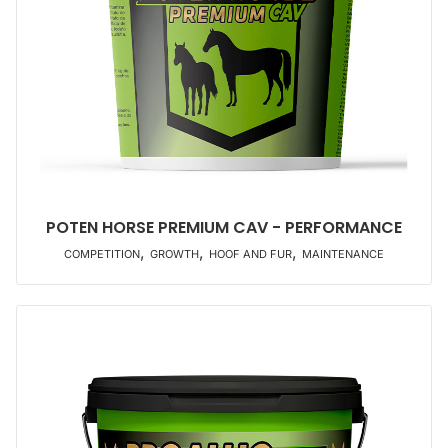
POTEN HORSE PREMIUM CAV - PERFORMANCE
,
,
,
COMPETITION
GROWTH
HOOF AND FUR
MAINTENANCE