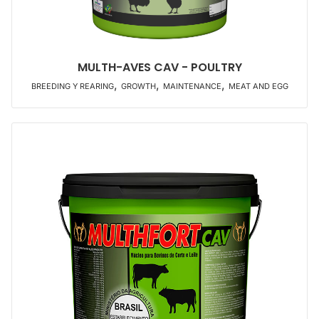
MULTH-AVES CAV - POULTRY
,
,
,
BREEDING Y REARING
GROWTH
MAINTENANCE
MEAT AND EGG