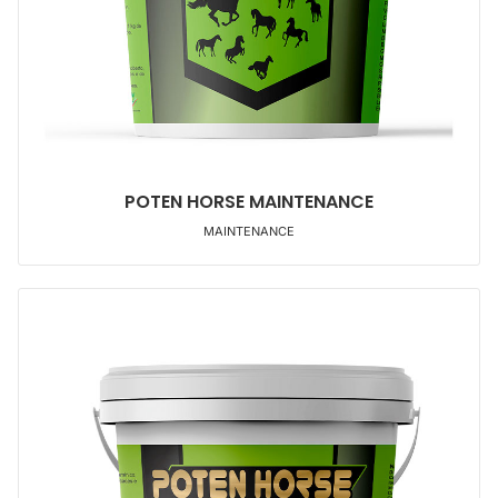
POTEN HORSE MAINTENANCE
MAINTENANCE