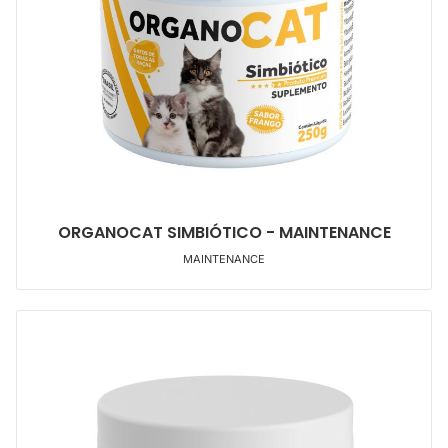
ORGANOCAT SIMBIÓTICO - MAINTENANCE
MAINTENANCE