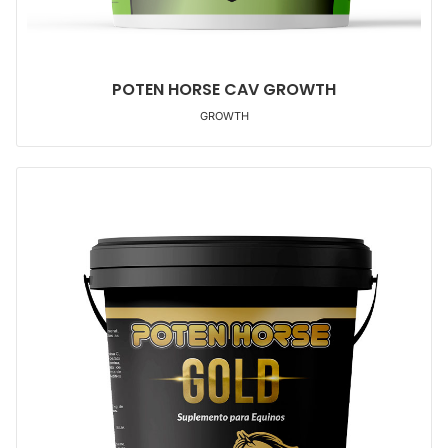
POTEN HORSE CAV GROWTH
GROWTH