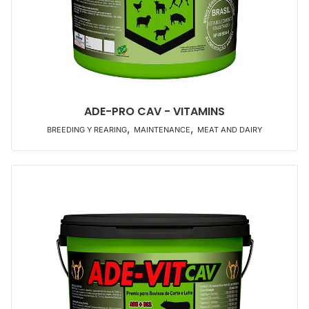
ADE-PRO CAV - VITAMINS
,
,
BREEDING Y REARING
MAINTENANCE
MEAT AND DAIRY