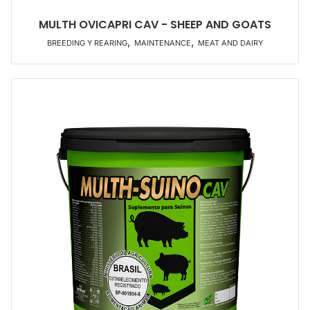
MULTH OVICAPRI CAV - SHEEP AND GOATS
,
,
BREEDING Y REARING
MAINTENANCE
MEAT AND DAIRY