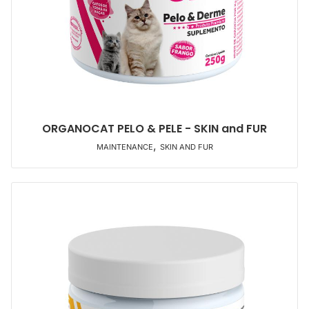
ORGANOCAT PELO & PELE - SKIN and FUR
,
MAINTENANCE
SKIN AND FUR