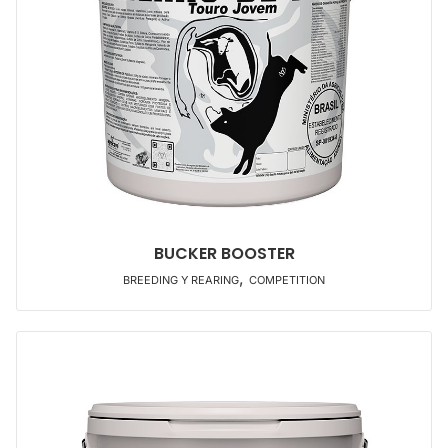
BUCKER BOOSTER
,
BREEDING Y REARING
COMPETITION