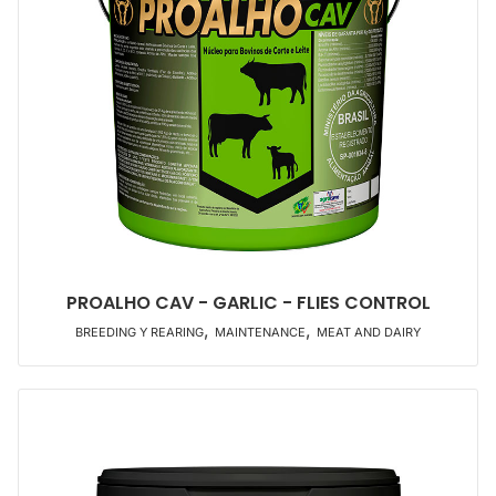
PROALHO CAV - GARLIC - FLIES CONTROL
,
,
BREEDING Y REARING
MAINTENANCE
MEAT AND DAIRY