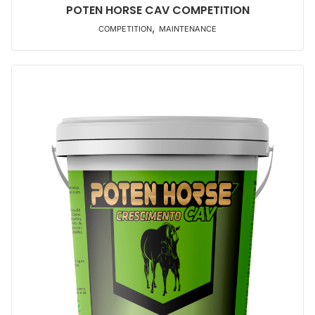
POTEN HORSE CAV COMPETITION
,
COMPETITION
MAINTENANCE