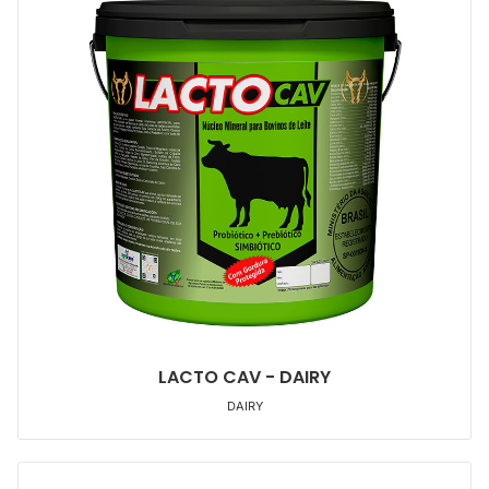
LACTO CAV - DAIRY
DAIRY