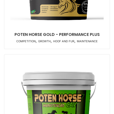
POTEN HORSE GOLD - PERFORMANCE PLUS
,
,
,
COMPETITION
GROWTH
HOOF AND FUR
MAINTENANCE