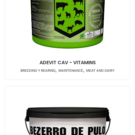
ADEVIT CAV - VITAMINS
,
,
BREEDING Y REARING
MAINTENANCE
MEAT AND DAIRY