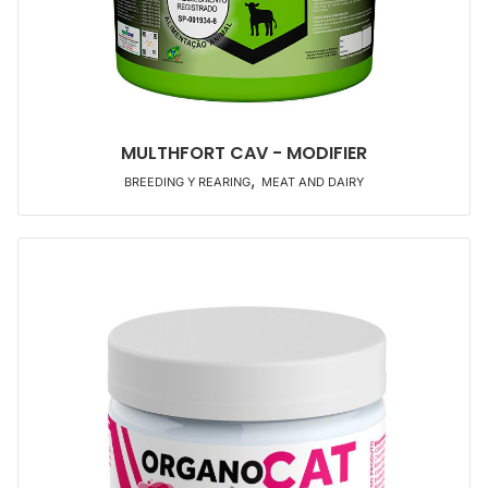
MULTHFORT CAV - MODIFIER
,
BREEDING Y REARING
MEAT AND DAIRY