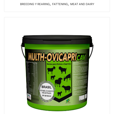
,
,
BREEDING Y REARING
FATTENING
MEAT AND DAIRY