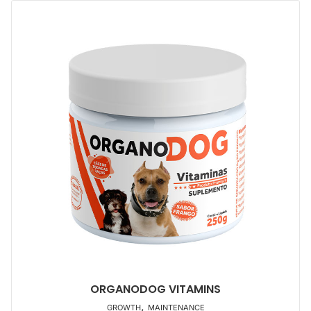
ORGANODOG VITAMINS
,
GROWTH
MAINTENANCE