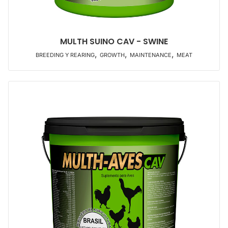
MULTH SUINO CAV - SWINE
,
,
,
BREEDING Y REARING
GROWTH
MAINTENANCE
MEAT