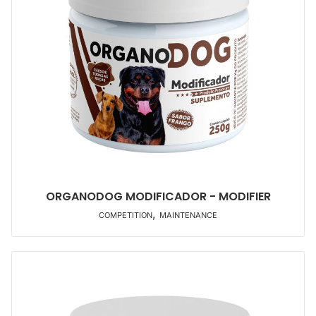
ORGANODOG MODIFICADOR - MODIFIER
,
COMPETITION
MAINTENANCE