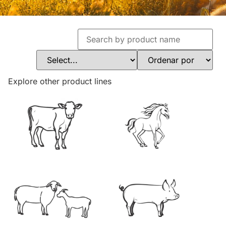
Explore other product lines