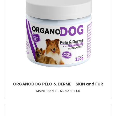
ORGANODOG PELO & DERME - SKIN and FUR
,
MAINTENANCE
SKIN AND FUR