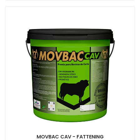
MOVBAC CAV - FATTENING