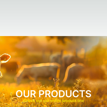
OUR PRODUCTS
Check out our entire product line