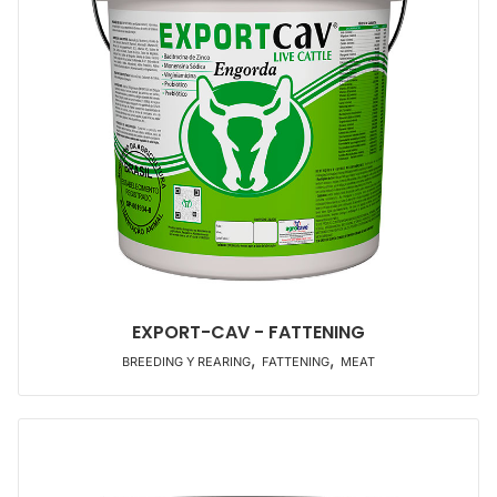
EXPORT-CAV - FATTENING
,
,
BREEDING Y REARING
FATTENING
MEAT