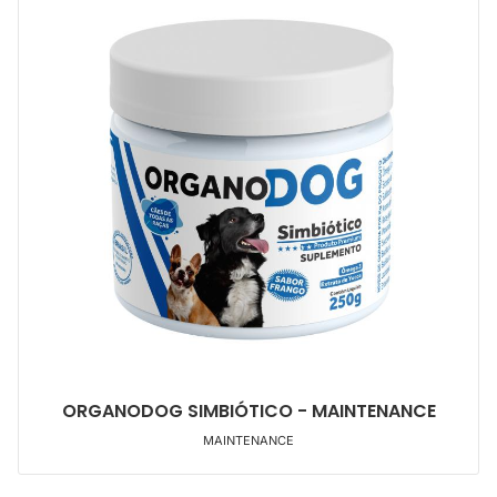
ORGANODOG SIMBIÓTICO - MAINTENANCE
MAINTENANCE