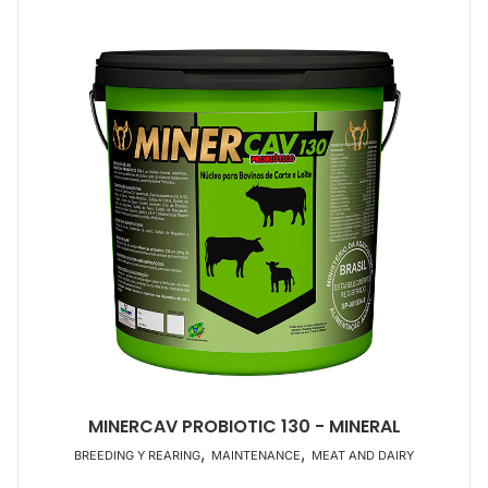
MINERCAV PROBIOTIC 130 - MINERAL
,
,
BREEDING Y REARING
MAINTENANCE
MEAT AND DAIRY