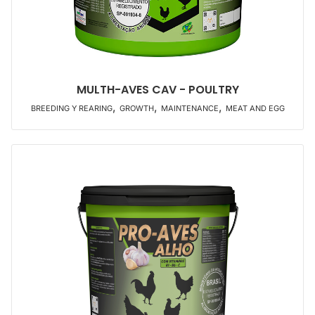
MULTH-AVES CAV - POULTRY
,
,
,
BREEDING Y REARING
GROWTH
MAINTENANCE
MEAT AND EGG